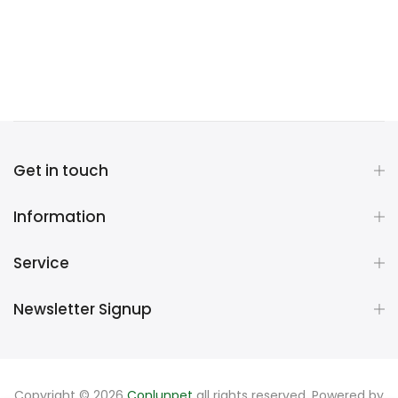
Get in touch
Information
Service
Newsletter Signup
Copyright © 2026
Conlunpet
all rights reserved. Powered by