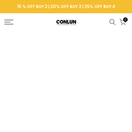
Skip
15 % OFF BUY 2 | 20% OFF BUY 3 | 25% OFF BUY 4
to
content
0