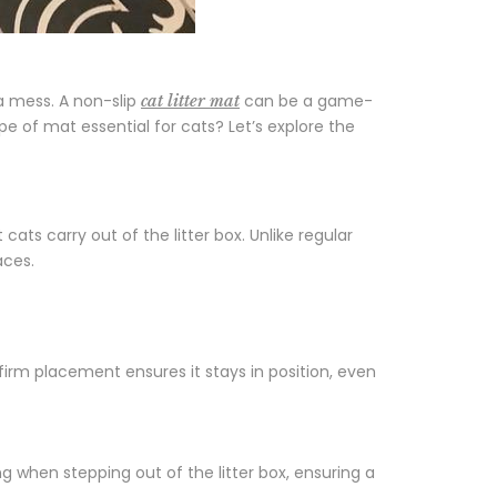
 a mess. A non-slip
can be a game-
cat litter mat
pe of mat essential for cats? Let’s explore the
 cats carry out of the litter box. Unlike regular
aces.
 firm placement ensures it stays in position, even
ng when stepping out of the litter box, ensuring a