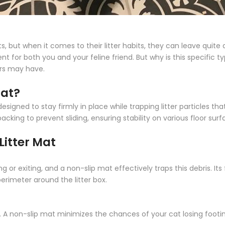
, but when it comes to their litter habits, they can leave quite
for both you and your feline friend. But why is this specific ty
rs may have.
Mat?
esigned to stay firmly in place while trapping litter particles that
cking to prevent sliding, ensuring stability on various floor surf
Litter Mat
 or exiting, and a non-slip mat effectively traps this debris. Its
erimeter around the litter box.
es. A non-slip mat minimizes the chances of your cat losing footi