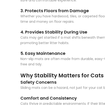
safe and comfortable experience.
3. Protects Floors from Damage
Whether you have hardwood, tiles, or carpeted floors
time and money on floor repairs.
4. Provides Stability During Use
Cats may get startled if a mat shifts beneath them,
promoting better litter habits.
5. Easy Maintenance
Non-slip mats are often made from durable, easy-t
free and tidy.
Why Stability Matters for Cats
Safety Concerns
Sliding mats can be a hazard, not just for your cat 
Comfort and Consistency
Cats thrive in predictable environments. If their li