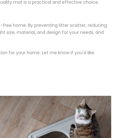
ality mat is a practical and effective choice.
r-free home. By preventing litter scatter, reducing
ght size, material, and design for your needs, and
tion for your home. Let me know if you'd like