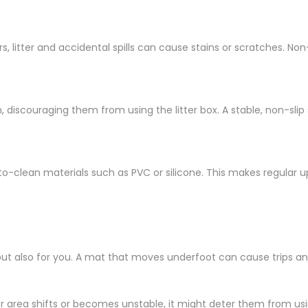
, litter and accidental spills can cause stains or scratches. Non
 discouraging them from using the litter box. A stable, non-sli
o-clean materials such as PVC or silicone. This makes regular 
but also for you. A mat that moves underfoot can cause trips and f
tter area shifts or becomes unstable, it might deter them from us