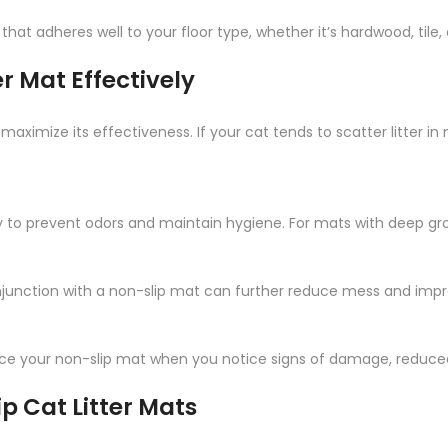
hat adheres well to your floor type, whether it’s hardwood, tile, 
r Mat Effectively
o maximize its effectiveness. If your cat tends to scatter litter in
y to prevent odors and maintain hygiene. For mats with deep gro
onjunction with a non-slip mat can further reduce mess and impr
e your non-slip mat when you notice signs of damage, reduced gr
 Cat Litter Mats