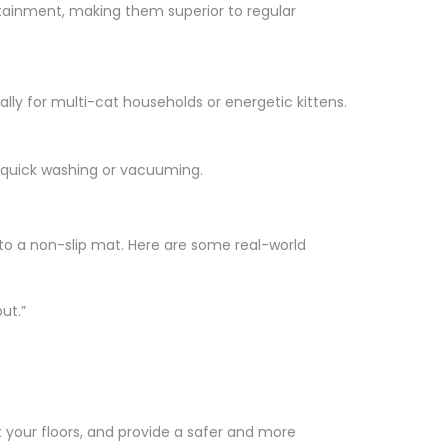
containment, making them superior to regular
ally for multi-cat households or energetic kittens.
r quick washing or vacuuming.
 to a non-slip mat. Here are some real-world
ut.”
ct your floors, and provide a safer and more