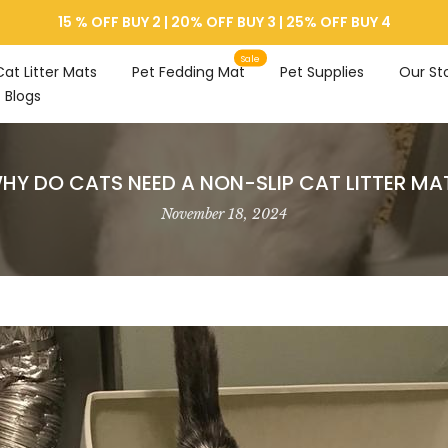
15 % OFF BUY 2 | 20% OFF BUY 3 | 25% OFF BUY 4
Sale
Cat Litter Mats
Pet Fedding Mat
Pet Supplies
Our St
Blogs
HY DO CATS NEED A NON-SLIP CAT LITTER MA
November 18, 2024