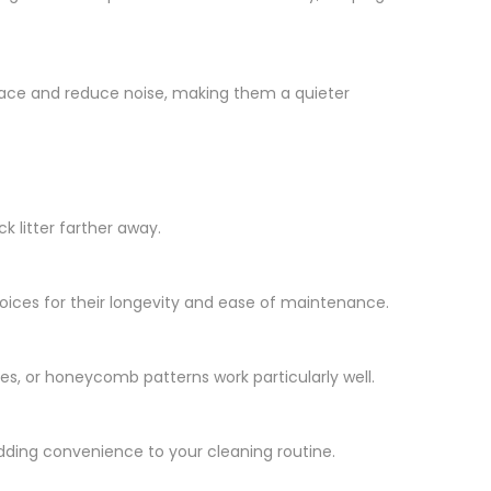
 place and reduce noise, making them a quieter
k litter farther away.
hoices for their longevity and ease of maintenance.
ves, or honeycomb patterns work particularly well.
dding convenience to your cleaning routine.