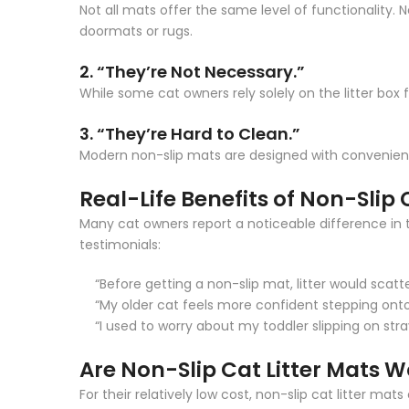
Not all mats offer the same level of functionality. 
doormats or rugs.
2. “They’re Not Necessary.”
While some cat owners rely solely on the litter box 
3. “They’re Hard to Clean.”
Modern non-slip mats are designed with convenience
Real-Life Benefits of Non-Slip 
Many cat owners report a noticeable difference in t
testimonials:
“Before getting a non-slip mat, litter would scat
“My older cat feels more confident stepping onto
“I used to worry about my toddler slipping on stra
Are Non-Slip Cat Litter Mats W
For their relatively low cost, non-slip cat litter m