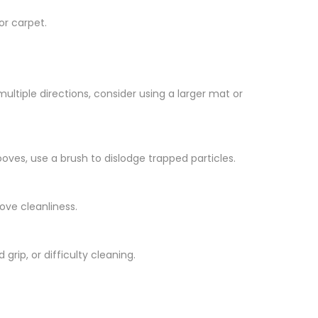
or carpet.
 multiple directions, consider using a larger mat or
oves, use a brush to dislodge trapped particles.
ove cleanliness.
ip, or difficulty cleaning.