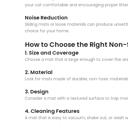
your cat comfortable and encouraging proper litte
Noise Reduction
Sliding mats or loose materials can produce unsettl
choice for your home.
How to Choose the Right Non-S
1. Size and Coverage
Choose a mat that is large enough to cover the area a
2. Material
Look for mats made of durable, non-toxic materials 
3. Design
Consider a mat with a textured surface to trap more
4. Cleaning Features
A mat that is easy to vacuum, shake out, or wash 