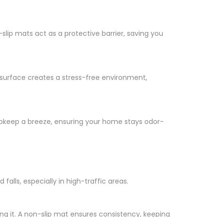
-slip mats act as a protective barrier, saving you
p surface creates a stress-free environment,
upkeep a breeze, ensuring your home stays odor-
alls, especially in high-traffic areas.
ing it. A non-slip mat ensures consistency, keeping