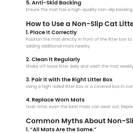
5. Anti-Skid Backing
Ensure the mat has a high-quality non-slip backing t
How to Use a Non-Slip Cat Litte
1. Place It Correctly
Position the mat directly in front of the litter box t
adding additional mats nearby.
2. Clean It Regularly
Shake off loose litter daily and wash the mat weekl
3. Pair It with the Right Litter Box
Using a high-sided litter box or a covered box in c
4. Replace Worn Mats
Over time, even the best mats can wear out. Replac
Common Myths About Non-Slip
1. “All Mats Are the Same.”