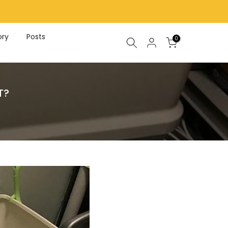
ory
Posts
0
T?