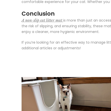
comfortable experience for your cat. Whether you ha
Conclusion
is more than just an access
A non-slip cat litter mat
the risk of slipping, and ensuring stability, these m
enjoy a cleaner, more hygienic environment.
If you’re looking for an effective way to manage lit
additional articles or adjustments!