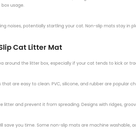
r box usage.
ing noises, potentially startling your cat. Non-slip mats stay in
lip Cat Litter Mat
round the litter box, especially if your cat tends to kick or trac
that are easy to clean. PVC, silicone, and rubber are popular c
 litter and prevent it from spreading. Designs with ridges, groo
will save you time. Some non-slip mats are machine washable, a