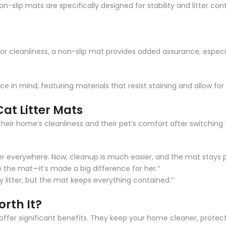
Non-slip mats are specifically designed for stability and litter 
for cleanliness, a non-slip mat provides added assurance, especi
 in mind, featuring materials that resist staining and allow fo
Cat Litter Mats
heir home’s cleanliness and their pet’s comfort after switching
ter everywhere. Now, cleanup is much easier, and the mat stays p
 the mat—it’s made a big difference for her.”
y litter, but the mat keeps everything contained.”
orth It?
ats offer significant benefits. They keep your home cleaner, prote