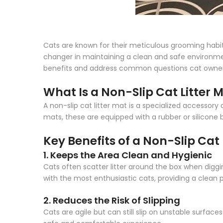
Cats are known for their meticulous grooming habits
changer in maintaining a clean and safe environment 
benefits and address common questions cat owne
What Is a Non-Slip Cat Litter 
A non-slip cat litter mat is a specialized accessory d
mats, these are equipped with a rubber or silicone ba
Key Benefits of a Non-Slip Cat 
1. Keeps the Area Clean and Hygienic
Cats often scatter litter around the box when digging
with the most enthusiastic cats, providing a clean p
2. Reduces the Risk of Slipping
Cats are agile but can still slip on unstable surfac