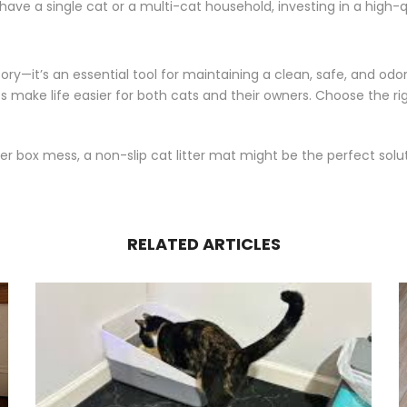
ve a single cat or a multi-cat household, investing in a high-qu
ory—it’s an essential tool for maintaining a clean, safe, and odo
ats make life easier for both cats and their owners. Choose the ri
ter box mess, a non-slip cat litter mat might be the perfect solu
RELATED ARTICLES