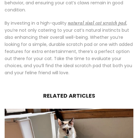
behavior, and ensuring your cat’s claws remain in good
condition.
By investing in a high-quality
,
natural sisal cat scratch pad
you’re not only catering to your cat’s natural instincts but
also enhancing their overall well-being. Whether you’re
looking for a simple, durable scratch pad or one with added
features for extra entertainment, there’s a perfect option
out there for your cat. Take the time to evaluate your
choices, and you’ll find the ideal scratch pad that both you
and your feline friend will love.
RELATED ARTICLES