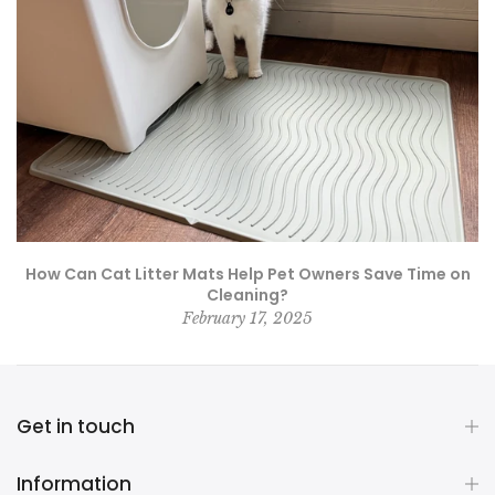
How Can Cat Litter Mats Help Pet Owners Save Time on
Cleaning?
February 17, 2025
Get in touch
Information