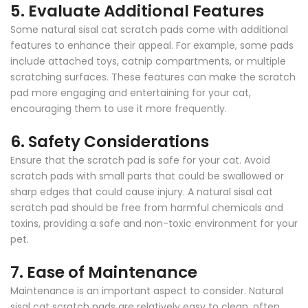
5.
Evaluate Additional Features
Some natural sisal cat scratch pads come with additional
features to enhance their appeal. For example, some pads
include attached toys, catnip compartments, or multiple
scratching surfaces. These features can make the scratch
pad more engaging and entertaining for your cat,
encouraging them to use it more frequently.
6.
Safety Considerations
Ensure that the scratch pad is safe for your cat. Avoid
scratch pads with small parts that could be swallowed or
sharp edges that could cause injury. A natural sisal cat
scratch pad should be free from harmful chemicals and
toxins, providing a safe and non-toxic environment for your
pet.
7.
Ease of Maintenance
Maintenance is an important aspect to consider. Natural
sisal cat scratch pads are relatively easy to clean, often