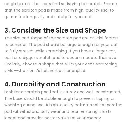
rough texture that cats find satisfying to scratch. Ensure
that the scratch pad is made from high-quality sisal to
guarantee longevity and safety for your cat.
3.
Consider the Size and Shape
The size and shape of the scratch pad are crucial factors
to consider. The pad should be large enough for your cat
to fully stretch while scratching. If you have a larger cat,
opt for a bigger scratch pad to accommodate their size.
Similarly, choose a shape that suits your cat’s scratching
style—whether it’s flat, vertical, or angled.
4.
Durability and Construction
Look for a scratch pad that is sturdy and well-constructed.
The base should be stable enough to prevent tipping or
wobbling during use. A high-quality natural sisal cat scratch
pad will withstand daily wear and tear, ensuring it lasts
longer and provides better value for your money.