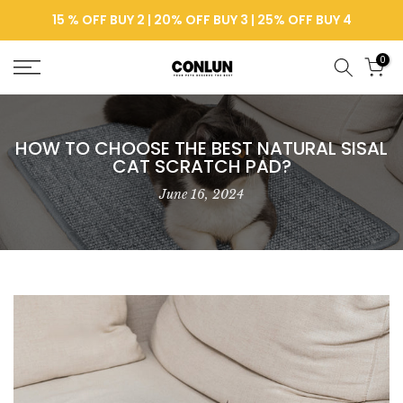
Skip
15 % OFF BUY 2 | 20% OFF BUY 3 | 25% OFF BUY 4
to
content
0
HOW TO CHOOSE THE BEST NATURAL SISAL
CAT SCRATCH PAD?
June 16, 2024