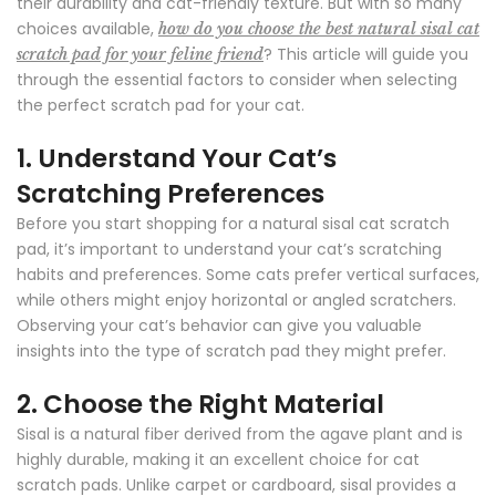
their durability and cat-friendly texture. But with so many
choices available,
how do you choose the best natural sisal cat
? This article will guide you
scratch pad for your feline friend
through the essential factors to consider when selecting
the perfect scratch pad for your cat.
1.
Understand Your Cat’s
Scratching Preferences
Before you start shopping for a natural sisal cat scratch
pad, it’s important to understand your cat’s scratching
habits and preferences. Some cats prefer vertical surfaces,
while others might enjoy horizontal or angled scratchers.
Observing your cat’s behavior can give you valuable
insights into the type of scratch pad they might prefer.
2.
Choose the Right Material
Sisal is a natural fiber derived from the agave plant and is
highly durable, making it an excellent choice for cat
scratch pads. Unlike carpet or cardboard, sisal provides a