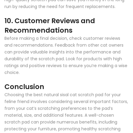
run by reducing the need for frequent replacements.
10.
Customer Reviews and
Recommendations
Before making a final decision, check customer reviews
and recommendations. Feedback from other cat owners
can provide valuable insights into the performance and
durability of the scratch pad. Look for products with high
ratings and positive reviews to ensure you’re making a wise
choice.
Conclusion
Choosing the best natural sisal cat scratch pad for your
feline friend involves considering several important factors,
from your cat’s scratching preferences to the pad’s
material, size, and additional features. A well-chosen
scratch pad can provide numerous benefits, including
protecting your furniture, promoting healthy scratching