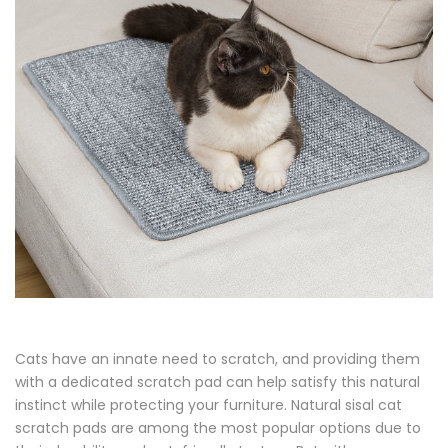
Cats have an innate need to scratch, and providing them
with a dedicated scratch pad can help satisfy this natural
instinct while protecting your furniture. Natural sisal cat
scratch pads are among the most popular options due to