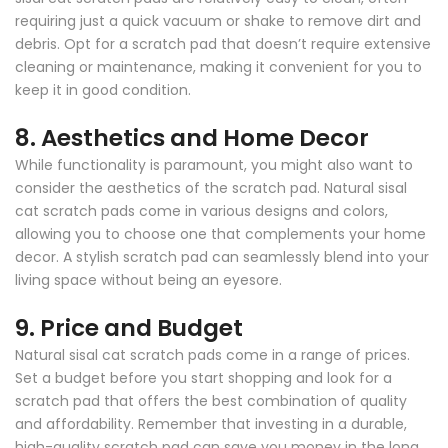
requiring just a quick vacuum or shake to remove dirt and
debris. Opt for a scratch pad that doesn’t require extensive
cleaning or maintenance, making it convenient for you to
keep it in good condition.
8.
Aesthetics and Home Decor
While functionality is paramount, you might also want to
consider the aesthetics of the scratch pad. Natural sisal
cat scratch pads come in various designs and colors,
allowing you to choose one that complements your home
decor. A stylish scratch pad can seamlessly blend into your
living space without being an eyesore.
9.
Price and Budget
Natural sisal cat scratch pads come in a range of prices.
Set a budget before you start shopping and look for a
scratch pad that offers the best combination of quality
and affordability. Remember that investing in a durable,
high-quality scratch pad can save you money in the long